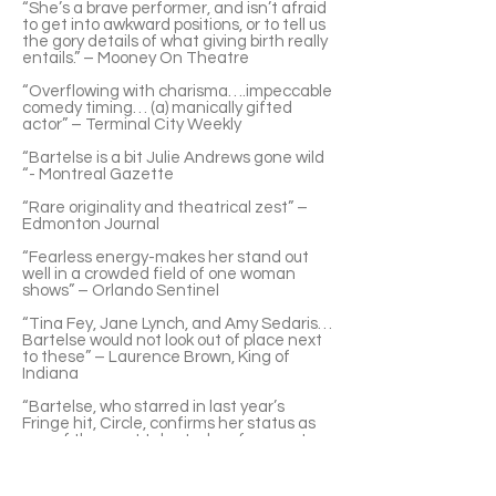
“She’s a brave performer, and isn’t afraid
to get into awkward positions, or to tell us
the gory details of what giving birth really
entails.” – Mooney On Theatre
“Overflowing with charisma….impeccable
comedy timing… (a) manically gifted
actor” – Terminal City Weekly
“Bartelse is a bit Julie Andrews gone wild
“- Montreal Gazette
“Rare originality and theatrical zest” –
Edmonton Journal
“Fearless energy-makes her stand out
well in a crowded field of one woman
shows” – Orlando Sentinel
“Tina Fey, Jane Lynch, and Amy Sedaris…
Bartelse would not look out of place next
to these” – Laurence Brown, King of
Indiana
“Bartelse, who starred in last year’s
Fringe hit, Circle, confirms her status as
one of the most talented performers to
visit London” – London Free Press
“Bartelse is clearly a gifted clown” –