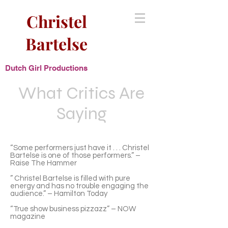
Christel
Bartelse
Dutch Girl Productions
What Critics Are
Saying
“Some performers just have it . . . Christel
Bartelse is one of those performers.” –
Raise The Hammer
” Christel Bartelse is filled with pure
energy and has no trouble engaging the
audience.” – Hamilton Today
“True show business pizzazz” – NOW
magazine