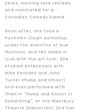
years, earning rave reviews,
and nominated for a
Canadian Comedy Award.
Soon after, she took a
Pochinko Clown workshop,
under the direction of Sue
Morrison, and fell madly in
love with the art form. She
studied extensively with
Mike Kennard and John
Turner (Mump and Smoot)
and even performed with
them in “Mump and Smoot in
Something”, at the Westbury
Theatre (Edmonton). She has