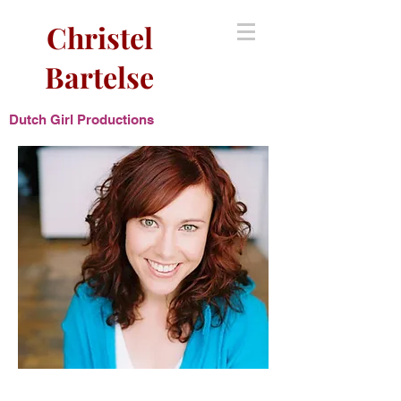
Christel
Bartelse
Dutch Girl Productions