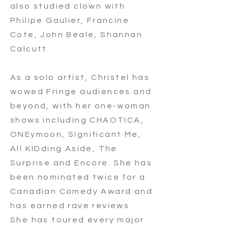
also studied clown with
Philipe Gaulier, Francine
Cote, John Beale, Shannan
Calcutt.
As a solo artist, Christel has
wowed Fringe audiences and
beyond, with her one-woman
shows including CHAOTICA,
ONEymoon, Significant Me,
All KIDding Aside, The
Surprise and Encore. She has
been nominated twice for a
Canadian Comedy Award and
has earned rave reviews.
She has toured every major