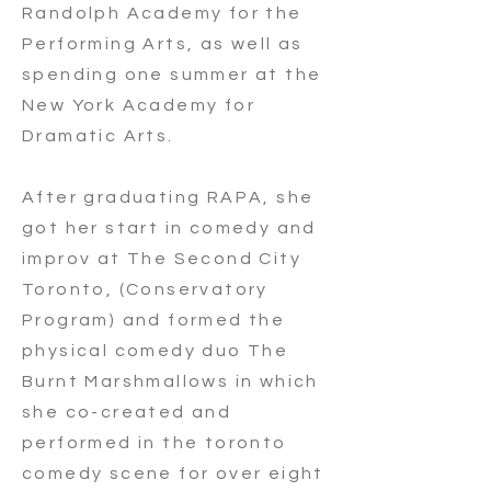
Randolph Academy for the
Performing Arts, as well as
spending one summer at the
New York Academy for
Dramatic Arts.
After graduating RAPA, she
got her start in comedy and
improv at The Second City
Toronto, (Conservatory
Program) and formed the
physical comedy duo The
Burnt Marshmallows in which
she co-created and
performed in the toronto
comedy scene for over eight