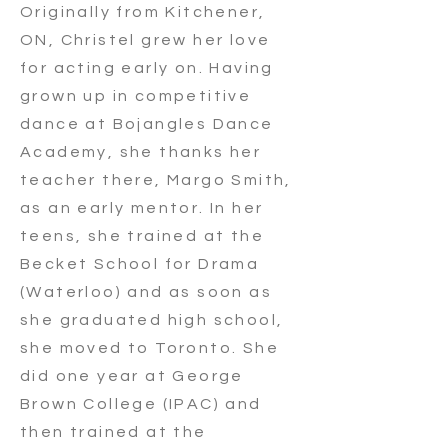
Originally from Kitchener,
ON, Christel grew her love
for acting early on. Having
grown up in competitive
dance at Bojangles Dance
Academy, she thanks her
teacher there, Margo Smith,
as an early mentor. In her
teens, she trained at the
Becket School for Drama
(Waterloo) and as soon as
she graduated high school,
she moved to Toronto. She
did one year at George
Brown College (IPAC) and
then trained at the