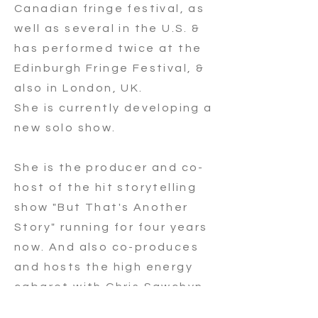
Canadian fringe festival, as
well as several in the U.S. &
has performed twice at the
Edinburgh Fringe Festival, &
also in London, UK.
She is currently developing a
new solo show.
She is the producer and co-
host of the hit storytelling
show "But That's Another
Story" running for four years
now. And also co-produces
and hosts the high energy
cabaret with Chris Sawchyn
"Chris and Christel's