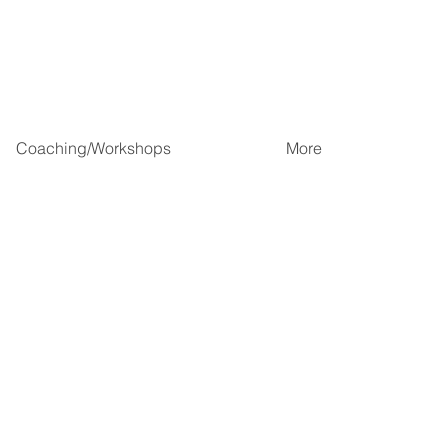
Coaching/Workshops
More