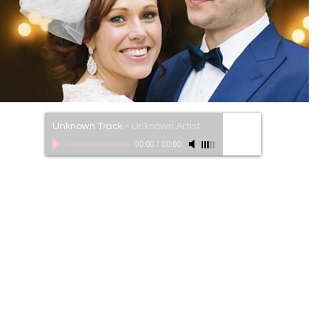
Unknown Track
-
Unknown Artist
00:00
/
00:00