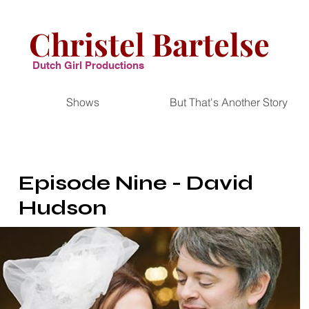
Christel Bartelse
Dutch Girl Productions
Shows
But That's Another Story
Episode Nine - David
Hudson