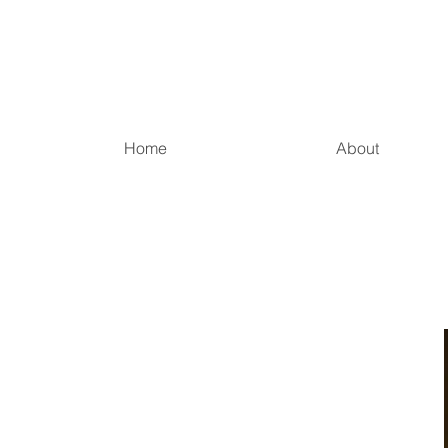
Home
About