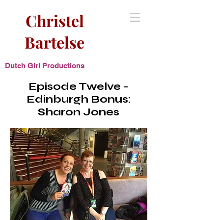
Christel
Bartelse
Dutch Girl Productions
Episode Twelve -
Edinburgh Bonus:
Sharon Jones